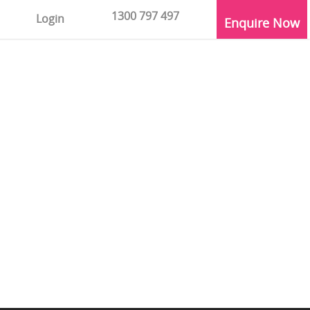
1300 797 497
Login
Enquire Now