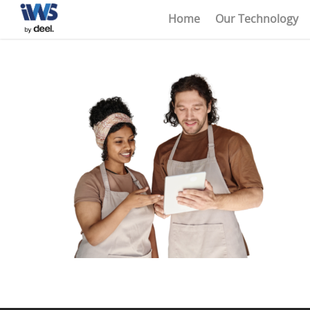
Home
Our Technology