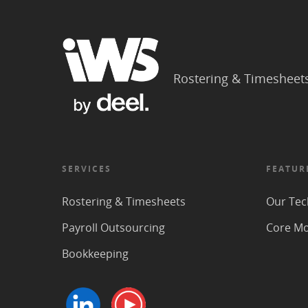
Rostering & Timesheet
SERVICES
FEATUR
Rostering & Timesheets
Our Tec
Payroll Outsourcing
Core M
Bookkeeping