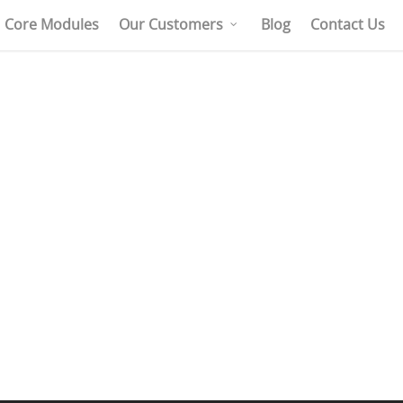
Core Modules
Our Customers
Blog
Contact Us