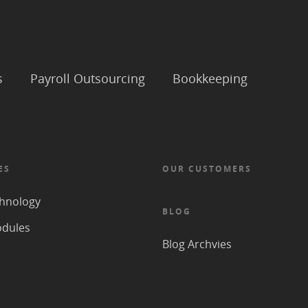
s
Payroll Outsourcing
Bookkeeping
ES
OUR CUSTOMERS
hnology
BLOG
odules
Blog Archvies