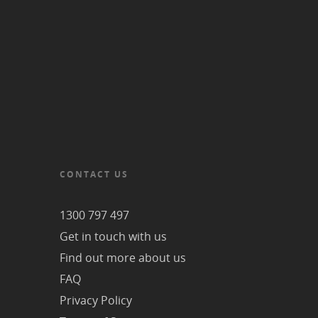
CONTACT US
1300 797 497
Get in touch with us
Find out more about us
FAQ
Privacy Policy