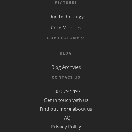
FEATURES
Our Technology
Core Modules
OUR CUSTOMERS
BLOG
Blog Archvies
CONTACT US
1300 797 497
Get in touch with us
Find out more about us
FAQ
Privacy Policy