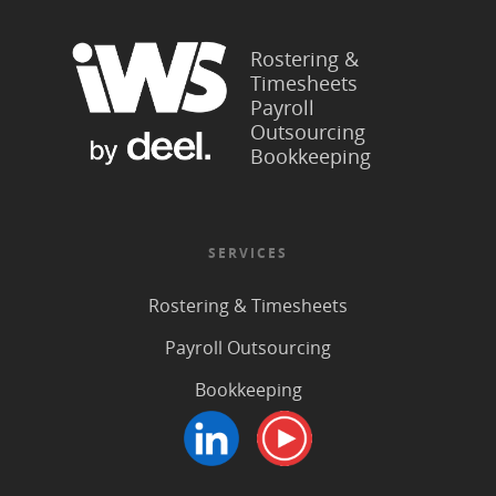
Rostering &
Timesheets
Payroll
Outsourcing
Bookkeeping
SERVICES
Rostering & Timesheets
Payroll Outsourcing
Bookkeeping