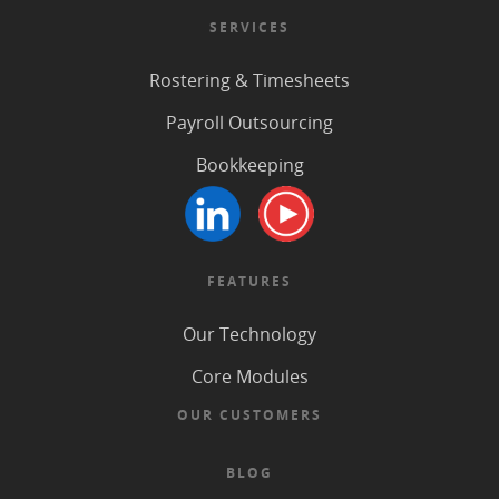
SERVICES
Rostering & Timesheets
Payroll Outsourcing
Bookkeeping
FEATURES
Our Technology
Core Modules
OUR CUSTOMERS
BLOG