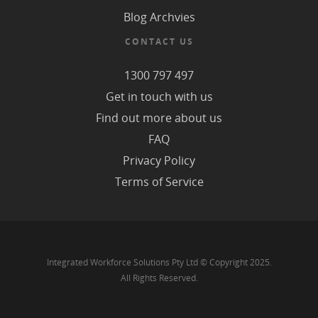
Blog Archvies
CONTACT US
1300 797 497
Get in touch with us
Find out more about us
FAQ
Privacy Policy
Terms of Service
Integrated Workforce Solutions Pty Ltd © Copyright 2025.
All Rights Reserved.