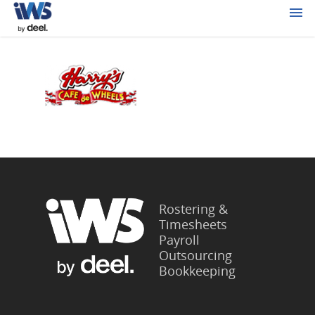
Rostering &
Timesheets
Payroll
Outsourcing
Bookkeeping