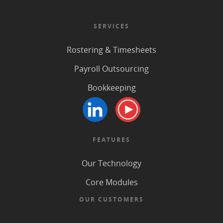
SERVICES
Rostering & Timesheets
Payroll Outsourcing
Bookkeeping
FEATURES
Our Technology
Core Modules
OUR CUSTOMERS