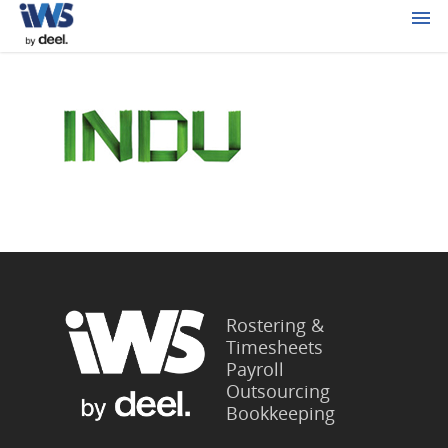
Rostering &
Timesheets
Payroll
Outsourcing
Bookkeeping