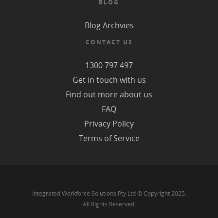
BLOG
Blog Archvies
CONTACT US
1300 797 497
Get in touch with us
Find out more about us
FAQ
Privacy Policy
Terms of Service
Integrated Workforce Solutions Pty Ltd © Copyright 2025.
All Rights Reserved.