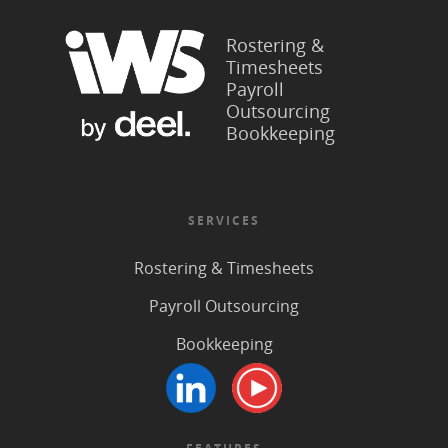
Rostering &
Timesheets
Payroll
Outsourcing
Bookkeeping
SERVICES
Rostering & Timesheets
Payroll Outsourcing
Bookkeeping