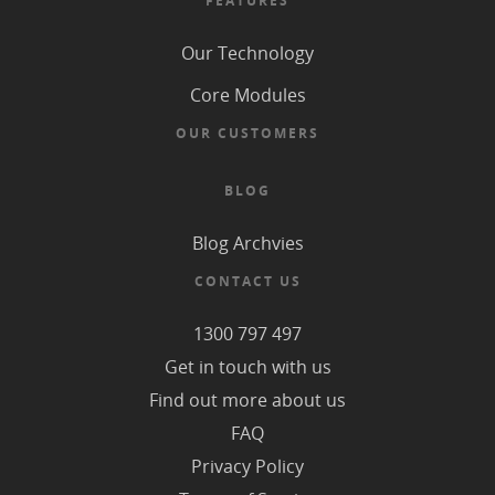
FEATURES
Our Technology
Core Modules
OUR CUSTOMERS
BLOG
Blog Archvies
CONTACT US
1300 797 497
Get in touch with us
Find out more about us
FAQ
Privacy Policy