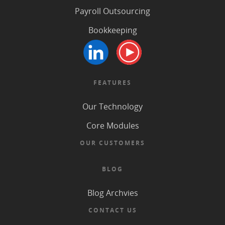
Payroll Outsourcing
Bookkeeping
FEATURES
Our Technology
Core Modules
OUR CUSTOMERS
BLOG
Blog Archvies
CONTACT US