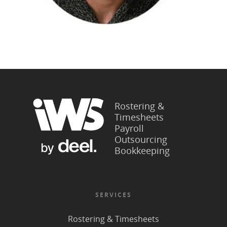
Rostering &
Timesheets
Payroll
Outsourcing
Bookkeeping
SERVICES
Rostering & Timesheets